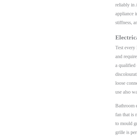
reliably i
appliance i
stiffness, 
Electric
Test every 
and require
a qualified
discolourat
loose conne
use also wa
Bathroom e
fan that is
to mould gr
grille is p