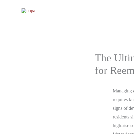
Skip
to
content
The Ulti
for Reem
Managing a
requires k
signs of d
residents s
high-rise s