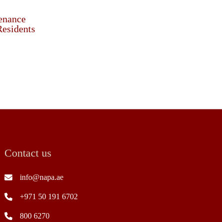
enance
Residents
Contact us
info@napa.ae
+971 50 191 6702
800 6270