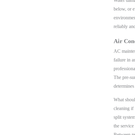
Water dama
below, or e
environment
reliably an
Air Con
AC mainten
failure in 
professiona
The pre-sum
determines 
What should
cleaning if
split system
the service
Between pro