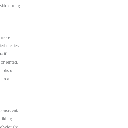
nside during
y more
ted creates
s if
or rented.
raphs of
into a
onsistent.
uilding
 obviously