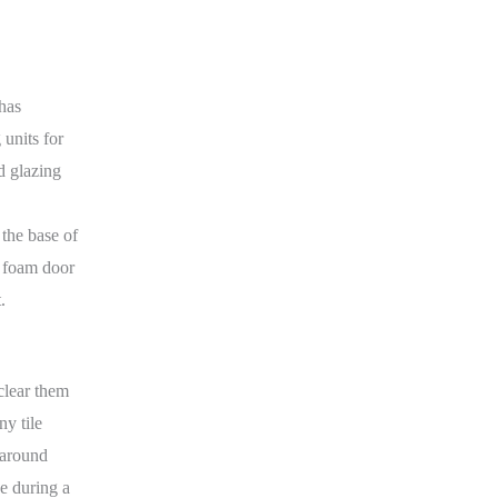
 has
 units for
d glazing
 the base of
d foam door
.
clear them
ny tile
t around
ge during a