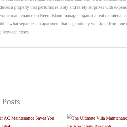
uces a property that performs reliably and rarely surprises with expens
Home maintenance on Reem Island managed against a real maintenance
i is what separates an apartment that is genuinely well-kept from one 
e between crises.
 Posts