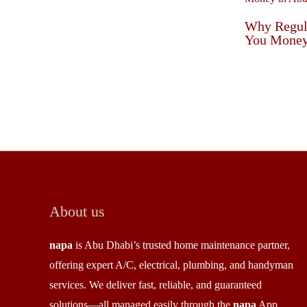
Why Regul
You Money
About us
napa
is Abu Dhabi’s trusted home maintenance partner,
offering expert A/C, electrical, plumbing, and handyman
services. We deliver fast, reliable, and guaranteed
solutions—all managed easily through the
napa
App.