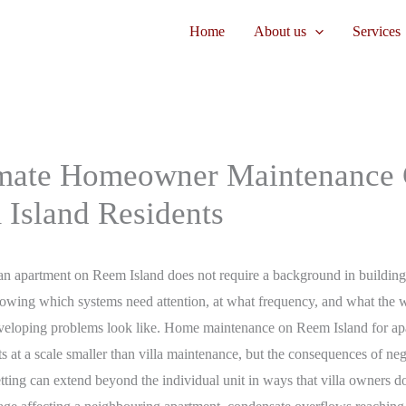
Home
About us
Services
mate Homeowner Maintenance 
 Island Residents
n apartment on Reem Island does not require a background in building s
nowing which systems need attention, at what frequency, and what the 
eveloping problems look like. Home maintenance on Reem Island for ap
its at a scale smaller than villa maintenance, but the consequences of neg
etting can extend beyond the individual unit in ways that villa owners do