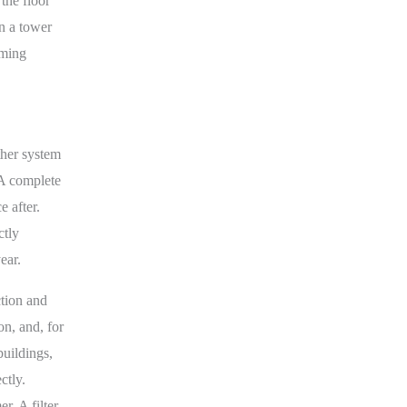
the floor
in a tower
rming
ther system
 A complete
 after.
ctly
ear.
ction and
on, and, for
buildings,
ctly.
r. A filter