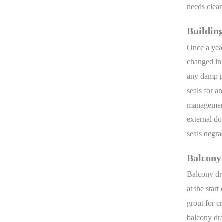
needs clea
Buildin
Once a year
changed in 
any damp pa
seals for a
management.
external d
seals degr
Balcony
Balcony dr
at the star
grout for c
balcony dra