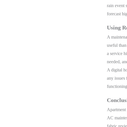
rain event 
forecast hi
Using Re
A maintena
useful than
a service h
needed, and
A digital h
any issues 
functionin
Conclus
Apartment m
AC maintena
fabric revi