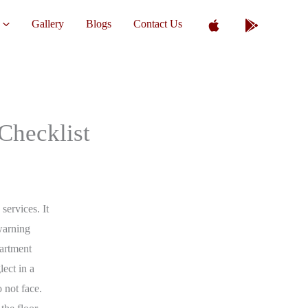
Gallery
Blogs
Contact Us
Checklist
ervices. It
warning
artment
lect in a
 not face.