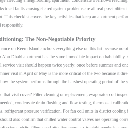
ge affecting a neighbouring apartment, condensate overflows reaching 
lectrical faults causing shared system problems are all real possibilities 
. This checklist covers the key activities that keep an apartment perfo
d responsibly.
ditioning: The Non-Negotiable Priority
ance on Reem Island anchors everything else on this list because no o
an Abu Dhabi apartment has the same immediate impact on habitability.
l service visit should happen twice yearly: once before summer and once
mer visit in April or May is the more critical of the two because it dire
how the system performs through the harshest operating period of the y
 that visit cover? Filter cleaning or replacement, evaporator coil inspe
 needed, condensate drain flushing and flow testing, thermostat calibrati
s, refrigerant pressure verification. For fan coil units in district cooling 
 should also confirm that chilled water control valves are operating corre
fessional visits, filters need attention every six to eight weeks in summe