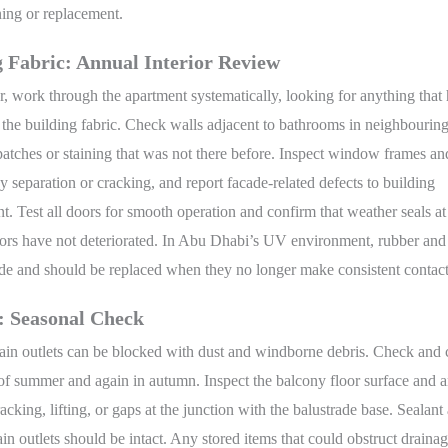
ning or replacement.
g Fabric: Annual Interior Review
, work through the apartment systematically, looking for anything that
the building fabric. Check walls adjacent to bathrooms in neighbouring
tches or staining that was not there before. Inspect window frames an
ny separation or cracking, and report facade-related defects to building
 Test all doors for smooth operation and confirm that weather seals at
oors have not deteriorated. In Abu Dhabi’s UV environment, rubber an
ade and should be replaced when they no longer make consistent contact
: Seasonal Check
ain outlets can be blocked with dust and windborne debris. Check and 
t of summer and again in autumn. Inspect the balcony floor surface and a
racking, lifting, or gaps at the junction with the balustrade base. Sealan
in outlets should be intact. Any stored items that could obstruct draina