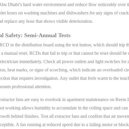
n Abu Dhabi’s hard water environment and reduce flow noticeably over 
nlet hoses on washing machines and dishwashers for any signs of crack
and replace any hose that shows visible deterioration.
al Safety: Semi-Annual Tests
RCD in the distribution board using the test button, which should trip t
 a manual reset. RCDs that fail to trip or that cannot be reset should be
 electrician immediately. Check all power outlets and light switches for 
ion, heat marks, or signs of scorching, which indicate an overloaded cir
ction that requires investigation. Any outlet that feels warm to the tou
rrants professional attention.
xtractor fans are easy to overlook in apartment maintenance on Reem Is
 not working allows humidity to accumulate in the ceiling space and can
owth behind finishes. Test all extractor fans and confirm that air movem
erceptible. A fan running at reduced speed due to a failing motor or block