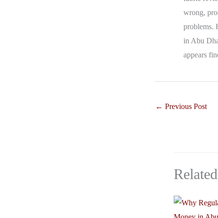
wrong, prod
problems. 
in Abu Dhab
appears fin
←
Previous Post
Related