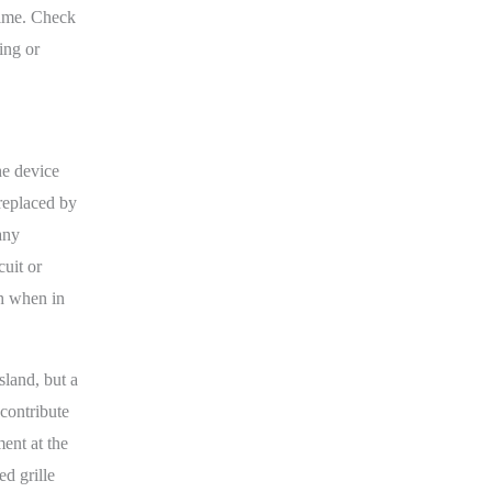
time. Check
ing or
he device
 replaced by
any
cuit or
ch when in
land, but a
 contribute
ent at the
ed grille