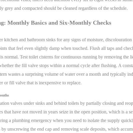
ibly grey and compacted should be cleaned regardless of the schedule.
g: Monthly Basics and Six-Monthly Checks
 kitchen and bathroom sinks for any signs of moisture, discolouration
joints that feel even slightly damp when touched. Flush all taps and chec
is normal. Test toilet cisterns for continuous running by removing the l
hether the fill valve stops within a normal cycle after flushing. A const
tern wastes a surprising volume of water over a month and typically ind
r or fill valve that is inexpensive to replace.
onths
olation valves under sinks and behind toilets by partially closing and reo
s that have not moved in years seize in the open position, which is a se
ring a plumbing emergency when you need to isolate the supply quickl
rs by unscrewing the end cap and removing scale deposits, which accum