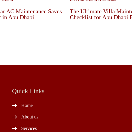
ar AC Maintenance Saves
The Ultimate Villa Maint
 in Abu Dhabi
Checklist for Abu Dhabi 
Quick Links
Home
About us
Services