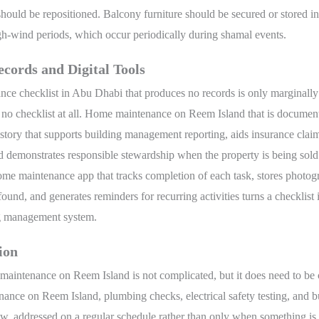
should be repositioned. Balcony furniture should be secured or stored i
gh-wind periods, which occur periodically during shamal events.
cords and Digital Tools
nce checklist in Abu Dhabi that produces no records is only marginall
 no checklist at all. Home maintenance on Reem Island that is documen
istory that supports building management reporting, aids insurance claim
 demonstrates responsible stewardship when the property is being sold 
ome maintenance app that tracks completion of each task, stores photog
found, and generates reminders for recurring activities turns a checklist 
g management system.
ion
aintenance on Reem Island is not complicated, but it does need to be c
nce on Reem Island, plumbing checks, electrical safety testing, and b
ew, addressed on a regular schedule rather than only when something is