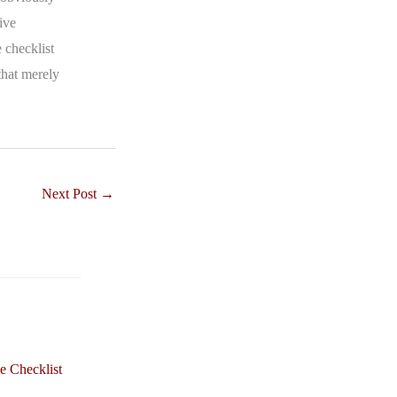
ive
 checklist
that merely
Next Post
→