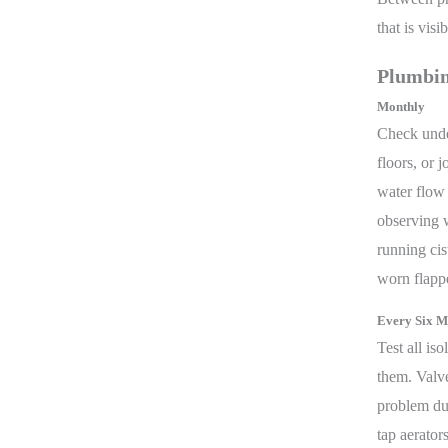
that is vis
Plumbin
Monthly
Check under
floors, or 
water flow 
observing w
running cis
worn flappe
Every Six M
Test all is
them. Valve
problem du
tap aerato