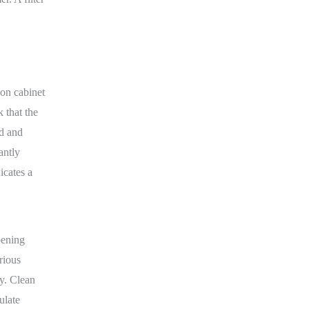
 on cabinet
k that the
id and
antly
icates a
pening
rious
y. Clean
ulate